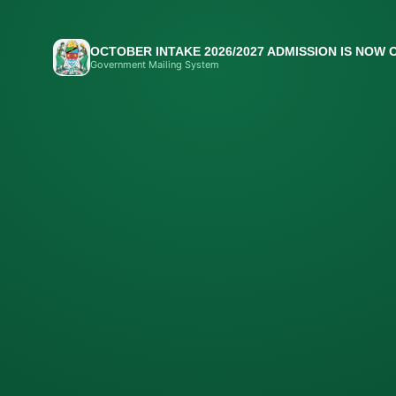
OCTOBER INTAKE 2026/2027 ADMISSION IS NOW 
Government Mailing System