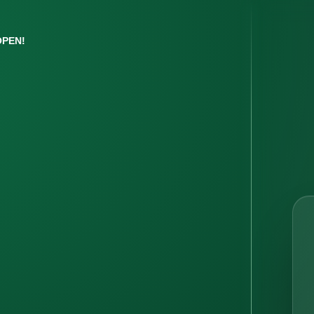
OPEN!