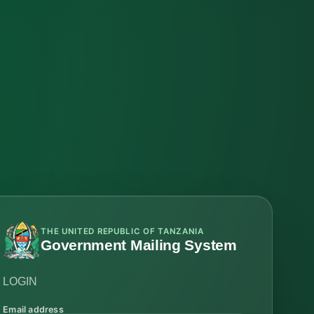
THE UNITED REPUBLIC OF TANZANIA
Government Mailing System
LOGIN
Email address