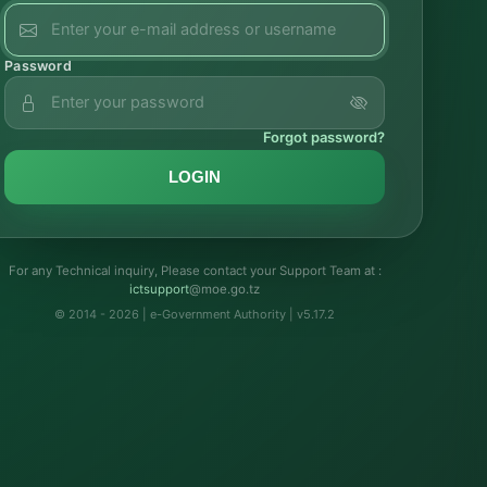
Password
Forgot password?
LOGIN
For any Technical inquiry, Please contact your Support Team at :
troppustci
@moe.go.tz
© 2014 - 2026 | e-Government Authority | v5.17.2