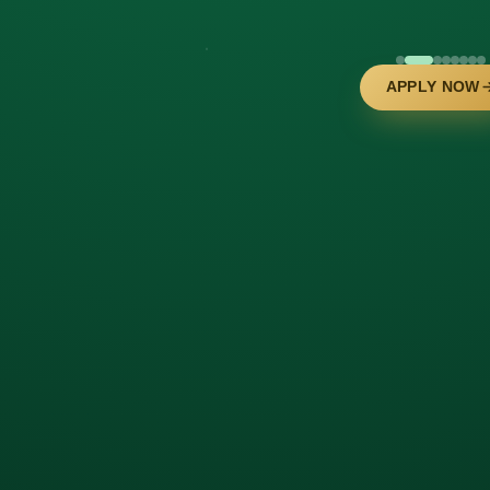
APPLY NOW